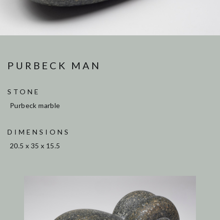
PURBECK MAN
STONE
Purbeck marble
DIMENSIONS
20.5 x 35 x 15.5