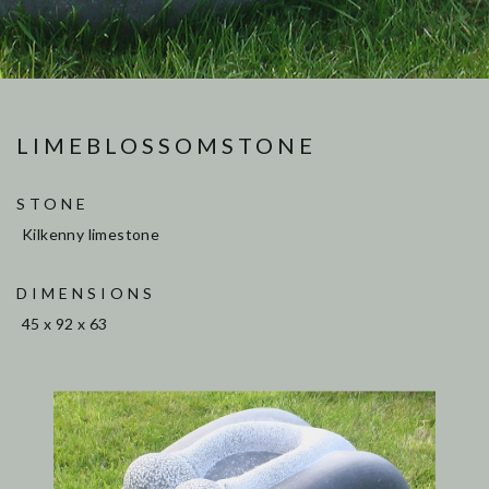
LIMEBLOSSOMSTONE
STONE
Kilkenny limestone
DIMENSIONS
45 x 92 x 63